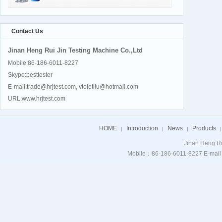
Contact Us
Jinan Heng Rui Jin Testing Machine Co.,Ltd
Mobile:86-186-6011-8227
Skype:besttester
E-mail:trade@hrjtest.com, violetliu@hotmail.com
URL:www.hrjtest.com
HOME
Introduction
News
Products
|
|
|
|
Jinan Heng Ru
Mobile：86-186-6011-8227 E-mail：