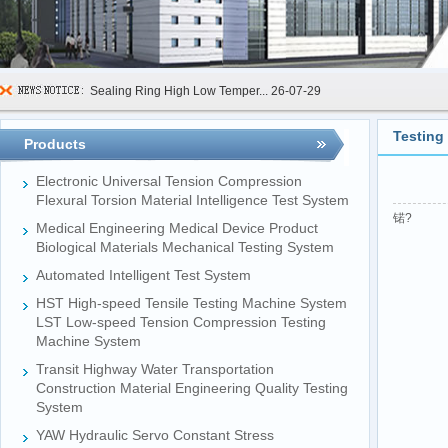
Sealing Ring High Low Temper...
26-07-29
600kN Concrete Curb Flexural...
26-07-24
Testing
Products
FIBCs Cyclic Top Lift Test M...
26-07-20
Electronic Universal Tension Compression
Manhole Cover Load Dynamic F...
26-07-15
Flexural Torsion Material Intelligence Test System
锘?
Medical Engineering Medical Device Product
Pallet Maximum Working Load ...
26-07-13
Biological Materials Mechanical Testing System
Floating Oil Seal Sand-Corro...
26-07-10
Automated Intelligent Test System
Mechanical Face Seal Wear Le...
26-08-03
HST High-speed Tensile Testing Machine System
LST Low-speed Tension Compression Testing
Machine System
Transit Highway Water Transportation
Construction Material Engineering Quality Testing
System
YAW Hydraulic Servo Constant Stress