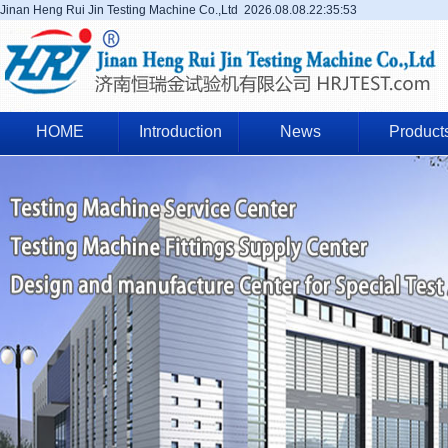
Jinan Heng Rui Jin Testing Machine Co.,Ltd
2026.08.08.22:35:53
HOME
Introduction
News
Product