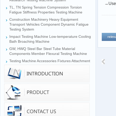
Research Testing Machine System
→Used 
TL, TN Spring Tension Compression Torsion
Fatigue Stiffness Properties Testing Machine
Construction Machinery Heavy Equipment
Transport Vehicles Component Dynamic Fatigue
Testing System
Impact Testing Machine Low-temperature Cooling
relev
Bath Broaching Machine
GW, HWQ Steel Bar Steel Tube Material
Components Member Flexural Testing Machine
Testing Machine Accessories Fixtures Attachment