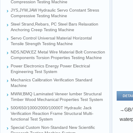
Compression Testing Machine
JYS,JYW,JAW Hydraulic Servo Constant Stress
Compressive Testing Machine
Steel Strand,Rebars, PC Steel Bars Relaxation
Anchoring Creep Testing Machine
Servo Control Universal Material Horizontal
Tensile Strength Testing Machine
NDS,NDW,EZ Metal Wire Material Bolt Connection
Components Torsion Properties Testing Machine
Power Electronics Energy Power Electrical
Engineering Test System
Mechanics Calibration Verification Standard
Machine
MWW,BMQ Laminated Veneer lumber Structural
DETAI
Timber Wood Mechanical Properties Test System
500/650/1000/2000/10000T Hydraulic Jack
→
GB/T
Verification Reaction Frame Structural Multi-
functional Test System
waterp
Special Custom Non-Standard New Scientific