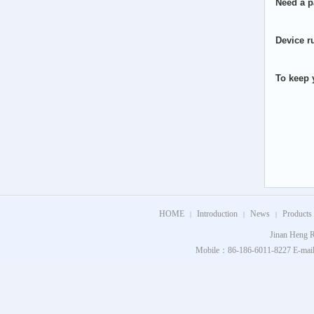
Need a p
Device r
To keep y
HOME
Introduction
News
Products
|
|
|
Jinan Heng R
Mobile：86-186-6011-8227 E-mail：