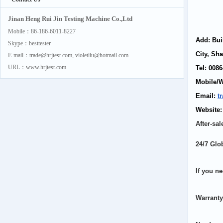
Jinan Heng Rui Jin Testing Machine Co.,Ltd
Mobile：86-186-6011-8227
Add: Bui
Skype：besttester
City, Sh
E-mail：trade@hrjtest.com, violetliu@hotmail.com
URL：www.hrjtest.com
Tel: 00
Mobile/
Email:
t
Website
After-sal
24/7 Glo
If you ne
Warranty: