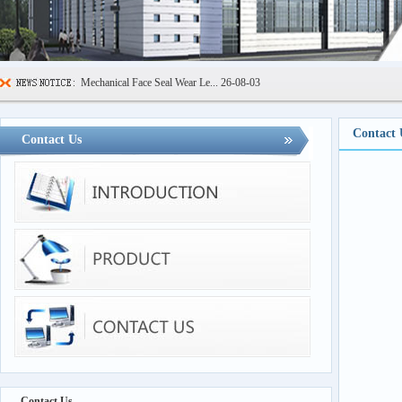
Mechanical Face Seal Wear Le...
26-08-03
Sealing Ring High Low Temper...
26-07-29
Contact 
600kN Concrete Curb Flexural...
26-07-24
Contact Us
FIBCs Cyclic Top Lift Test M...
26-07-20
Manhole Cover Load Dynamic F...
26-07-15
Pallet Maximum Working Load ...
26-07-13
Floating Oil Seal Sand-Corro...
26-07-10
Contact Us