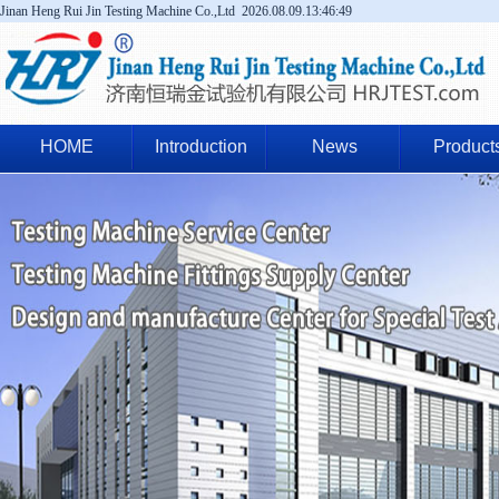
Jinan Heng Rui Jin Testing Machine Co.,Ltd
2026.08.09.13:46:50
HOME
Introduction
News
Product